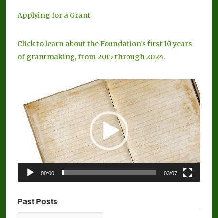
Applying for a Grant
Click to learn about the Foundation’s first 10 years
of grantmaking, from 2015 through 2024
.
Video
Player
00:00
03:07
Past Posts