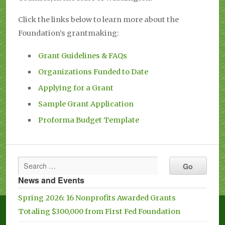
Click the links below to learn more about the
Foundation’s grantmaking:
Grant Guidelines & FAQs
Organizations Funded to Date
Applying for a Grant
Sample Grant Application
Proforma Budget Template
News and Events
Spring 2026: 16 Nonprofits Awarded Grants
Totaling $300,000 from First Fed Foundation