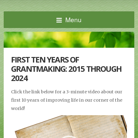
Menu
FIRST TEN YEARS OF
GRANTMAKING: 2015 THROUGH
2024
Click the link below for a 3-minute video about our
first 10 years of improving life in our corner of the
world!
Video
Player