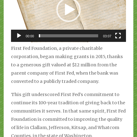
00:00
03:07
First Fed Foundation, a private charitable
corporation, began making grants in 2015, thanks
to a generous gift valued at $12 million from the
parent company of First Fed, when the bank was
converted to a publicly traded company.
This gift underscored First Fed’s commitment to
continue its 100-year tradition of giving back to the
communities it serves. In that same spirit, First Fed
Foundation is committed to improving the quality
of life in Clallam, Jefferson, Kitsap, and Whatcom
Counties, in the state of Washington.